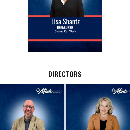
DIRECTORS