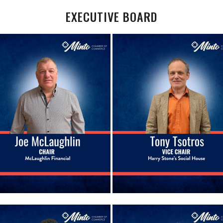
EXECUTIVE BOARD