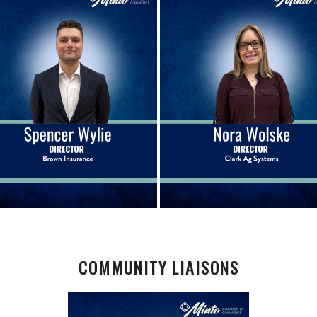
COMMUNITY LIAISONS