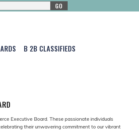
GO
CARDS
B 2B CLASSIFIEDS
OARD
erce Executive Board. These passionate individuals
n celebrating their unwavering commitment to our vibrant