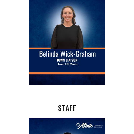
STAFF