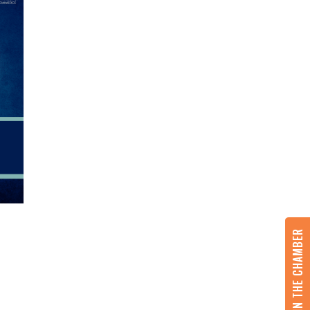
JOIN THE CHAMBER