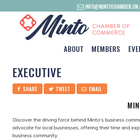
INFO@MINTOCHAMBER.ON.
ABOUT
MEMBERS
EVE
EXECUTIVE
SHARE
TWEET
EMAIL
MIN
Discover the driving force behind Minto's business comm
advocate for local businesses, offering their time and exp
business community.