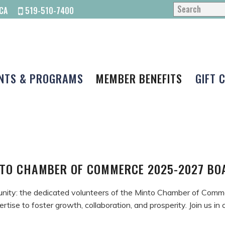
CA
519-510-7400
NTS & PROGRAMS
MEMBER BENEFITS
GIFT 
TO CHAMBER OF COMMERCE 2025-2027 B
unity: the dedicated volunteers of the Minto Chamber of Comm
ertise to foster growth, collaboration, and prosperity. Join us i