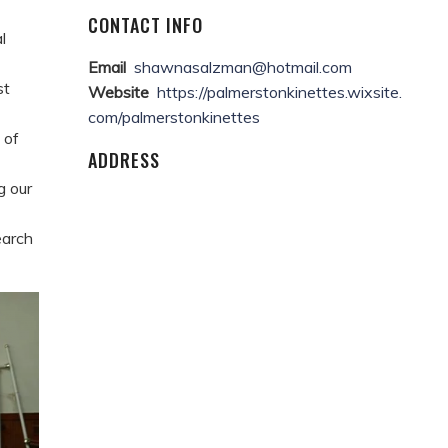
CONTACT INFO
l
Email
shawnasalzman@hotmail.com
st
Website
https://palmerstonkinettes.wixsite.
com/palmerstonkinettes
 of
ADDRESS
g our
earch