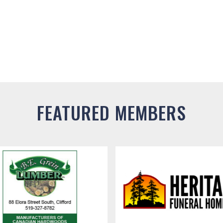
FEATURED MEMBERS