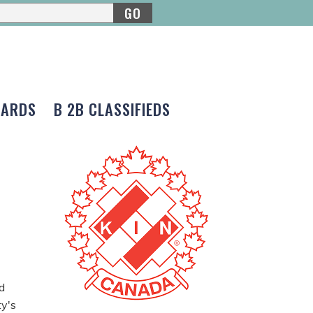
GO
CARDS
B 2B CLASSIFIEDS
d
ty's