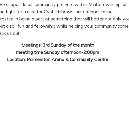
We support local community projects within Minto township, as 
e fight for a cure for Cystic Fibrosis, our national cause.
terested in being a part of something that will better not only yo
t also , fun and fellowship while helping your community,come 
eck us out!
Meetings: 3rd Sunday of the month
meeting time Sunday afternoon-2:00pm
Location: Palmerston Arena & Community Centre