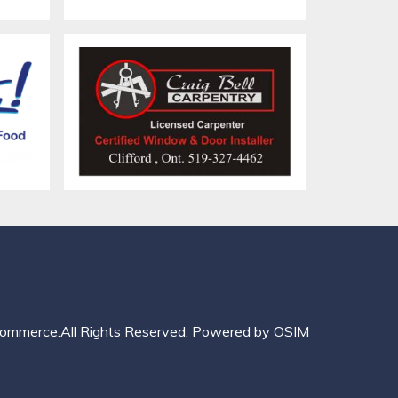
mmerce.All Rights Reserved.
Powered by
OSIM