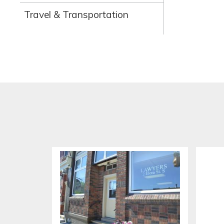
Travel & Transportation