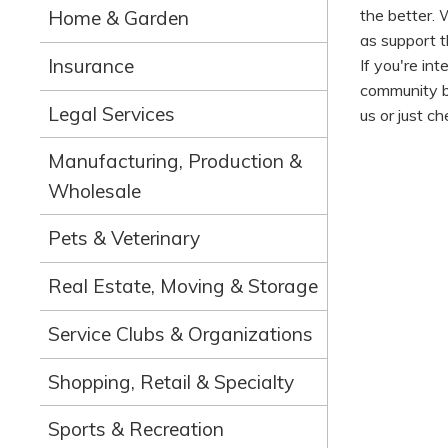
the better. 
Home & Garden
as support th
Insurance
If you're in
community bu
Legal Services
us or just ch
Manufacturing, Production &
Wholesale
Pets & Veterinary
Real Estate, Moving & Storage
Service Clubs & Organizations
Shopping, Retail & Specialty
Sports & Recreation