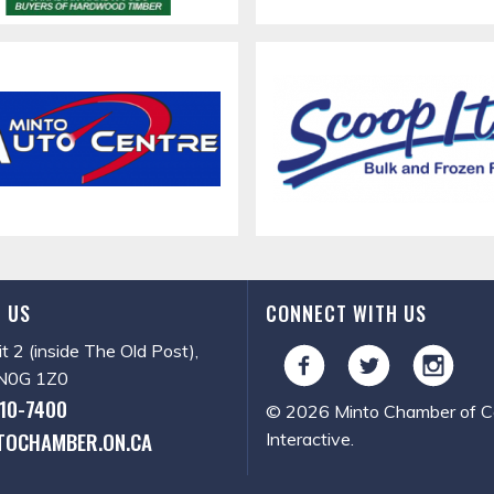
 US
CONNECT WITH US
it 2 (inside The Old Post),
, N0G 1Z0
510-7400
© 2026 Minto Chamber of Co
TOCHAMBER.ON.CA
Interactive
.