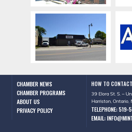
CHAMBER NEWS
HOW TO CONTACT
CHAMBER PROGRAMS
39 Elora St. S. – Un
ABOUT US
Harriston, Ontario
TELEPHONE: 519-
PRIVACY POLICY
EMAIL: INFO@MIN