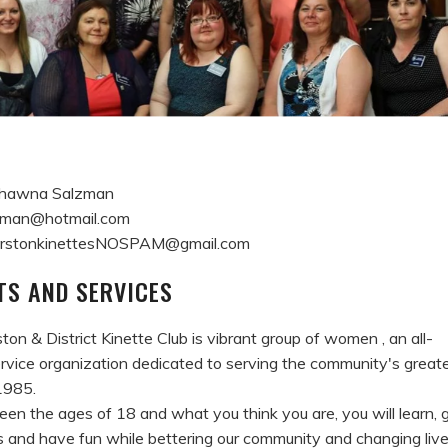
 Shawna Salzman
man@hotmail.com
merstonkinettesNOSPAM@gmail.com
S AND SERVICES
on & District Kinette Club is vibrant group of women , an all-
rvice organization dedicated to serving the community's great
1985.
een the ages of 18 and what you think you are, you will learn, 
 and have fun while bettering our community and changing live