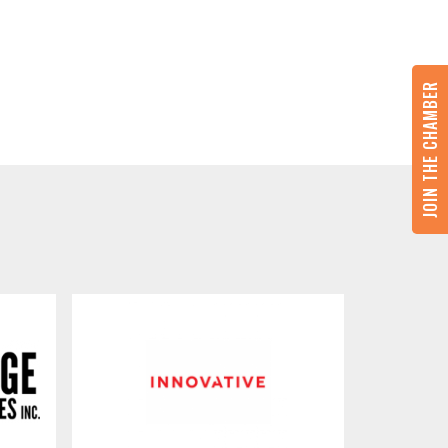
JOIN THE CHAMBER