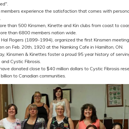
ed".
, members experience the satisfaction that comes with persona
.
ore than 500 Kinsmen, Kinette and Kin clubs from coast to coa
ore than 6800 members nation wide.
, Hal Rogers (1899-1994), organized the first Kinsmen meeting
n on Feb. 20th, 1920 at the Namking Cafe in Hamilton, ON.
ay, Kinsmen & Kinettes foster a proud 95 year history of servin
and Cystic Fibrosis.
have donated close to $40 million dollars to Cystic Fibrosis res
billion to Canadian communities.