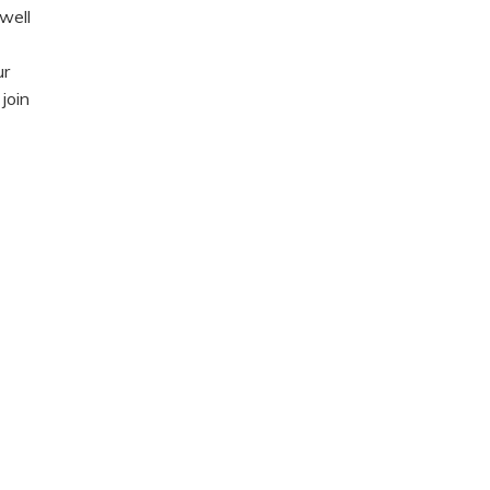
well
ur
join