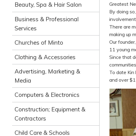
Greatest Ne
Beauty, Spa & Hair Salon
By doing so
Business & Professional
involvement
There are m
Services
making up m
Churches of Minto
Our founder
11 young me
Clothing & Accessories
Since that d
communities 
Advertising, Marketing &
To date Kin 
and over $1 
Media
Computers & Electronics
Construction; Equipment &
Contractors
Child Care & Schools