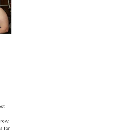
est
grow,
s for