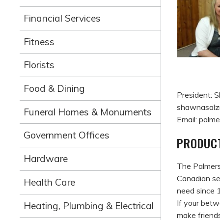
Financial Services
Fitness
Florists
Food & Dining
President:
shawnasalz
Funeral Homes & Monuments
Email: pal
Government Offices
PRODUCT
Hardware
The Palmerst
Canadian se
Health Care
need since 
If your betw
Heating, Plumbing & Electrical
make friends