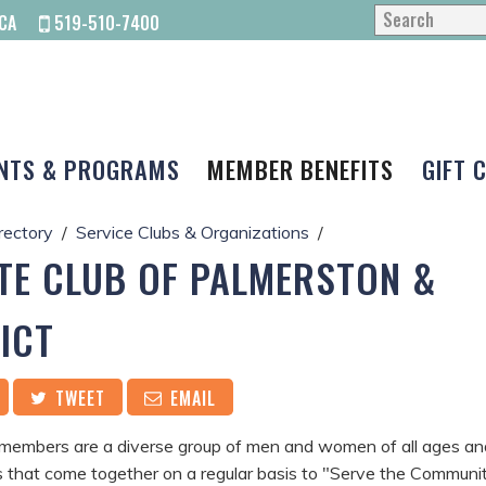
CA
519-510-7400
NTS & PROGRAMS
MEMBER BENEFITS
GIFT 
rectory
Service Clubs & Organizations
TE CLUB OF PALMERSTON &
ICT
TWEET
EMAIL
members are a diverse group of men and women of all ages an
 that come together on a regular basis to "Serve the Communi