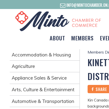
INFO@MINTOCHAMBER.ON.
ABOUT
MEMBERS
EVE
Members Di
Accommodation & Housing
KINET
Agriculture
DISTR
Appliance Sales & Service
SHARE
Arts, Culture & Entertainment
Kin Canada 
Automotive & Transportation
backgrounds