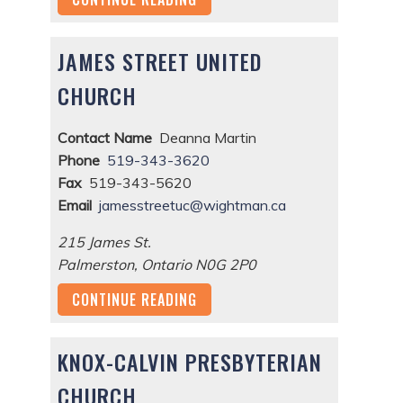
JAMES STREET UNITED
CHURCH
Contact Name
Deanna Martin
Phone
519-343-3620
Fax
519-343-5620
Email
jamesstreetuc@wightman.ca
215 James St.
Palmerston
,
Ontario
N0G 2P0
CONTINUE READING
KNOX-CALVIN PRESBYTERIAN
CHURCH