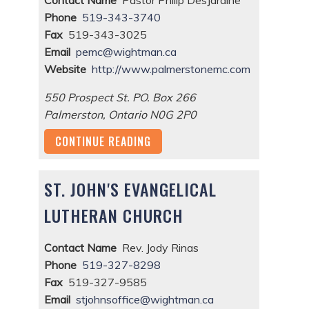
Phone
519-343-3740
Fax
519-343-3025
Email
pemc@wightman.ca
Website
http://www.palmerstonemc.com
550 Prospect St. PO. Box 266
Palmerston
,
Ontario
N0G 2P0
CONTINUE READING
ST. JOHN'S EVANGELICAL
LUTHERAN CHURCH
Contact Name
Rev. Jody Rinas
Phone
519-327-8298
Fax
519-327-9585
Email
stjohnsoffice@wightman.ca