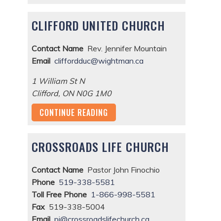
CLIFFORD UNITED CHURCH
Contact Name
Rev. Jennifer Mountain
Email
cliffordduc@wightman.ca
1 William St N
Clifford
,
ON
N0G 1M0
CONTINUE READING
CROSSROADS LIFE CHURCH
Contact Name
Pastor John Finochio
Phone
519-338-5581
Toll Free Phone
1-866-998-5581
Fax
519-338-5004
Email
pj@crossroadslifechurch.ca