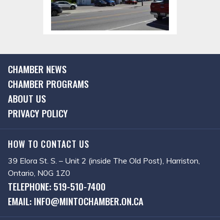
CHAMBER NEWS
CHAMBER PROGRAMS
ABOUT US
PRIVACY POLICY
HOW TO CONTACT US
39 Elora St. S. – Unit 2 (inside The Old Post), Harriston,
Ontario, N0G 1Z0
TELEPHONE: 519-510-7400
EMAIL: INFO@MINTOCHAMBER.ON.CA