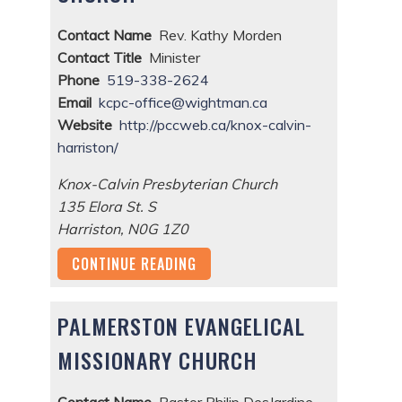
Contact Name
Rev. Kathy Morden
Contact Title
Minister
Phone
519-338-2624
Email
kcpc-office@wightman.ca
Website
http://pccweb.ca/knox-calvin-
harriston/
Knox-Calvin Presbyterian Church
135 Elora St. S
Harriston
,
N0G 1Z0
CONTINUE READING
PALMERSTON EVANGELICAL
MISSIONARY CHURCH
Contact Name
Pastor Philip DesJardine