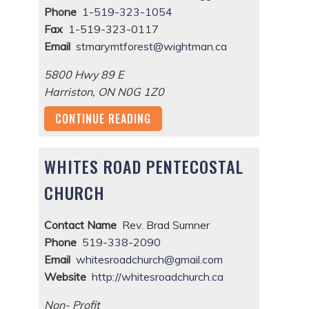
Phone
1-519-323-1054
Fax
1-519-323-0117
Email
stmarymtforest@wightman.ca
5800 Hwy 89 E
Harriston
,
ON
N0G 1Z0
CONTINUE READING
WHITES ROAD PENTECOSTAL
CHURCH
Contact Name
Rev. Brad Sumner
Phone
519-338-2090
Email
whitesroadchurch@gmail.com
Website
http://whitesroadchurch.ca
Non- Profit