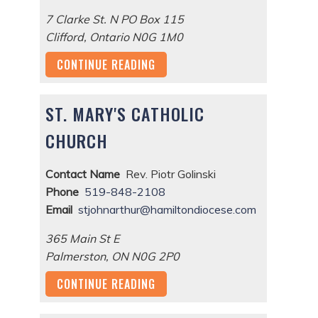
7 Clarke St. N PO Box 115
Clifford
,
Ontario
N0G 1M0
CONTINUE READING
ST. MARY'S CATHOLIC
CHURCH
Contact Name
Rev. Piotr Golinski
Phone
519-848-2108
Email
stjohnarthur@hamiltondiocese.com
365 Main St E
Palmerston
,
ON
N0G 2P0
CONTINUE READING