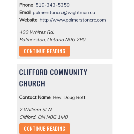
Phone
519-343-5359
Email
palmerstoncrc@wightman.ca
Website
http://www.palmerstoncrc.com
400 Whites Rd.
Palmerston
,
Ontario
N0G 2P0
CONTINUE READING
CLIFFORD COMMUNITY
CHURCH
Contact Name
Rev. Doug Bott
2 William St N
Clifford
,
ON
N0G 1M0
CONTINUE READING