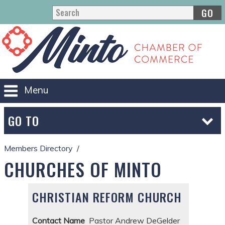
GO
Menu
GO TO
Members Directory
CHURCHES OF MINTO
CHRISTIAN REFORM CHURCH
Contact Name
Pastor Andrew DeGelder