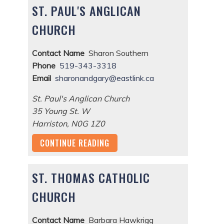
ST. PAUL'S ANGLICAN
CHURCH
Contact Name
Sharon Southern
Phone
519-343-3318
Email
sharonandgary@eastlink.ca
St. Paul's Anglican Church
35 Young St. W
Harriston
,
N0G 1Z0
CONTINUE READING
ST. THOMAS CATHOLIC
CHURCH
Contact Name
Barbara Hawkrigg