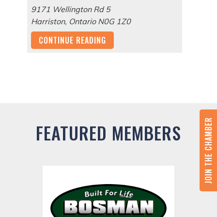
9171 Wellington Rd 5
Harriston
,
Ontario
N0G 1Z0
CONTINUE READING
JOIN THE CHAMBER
FEATURED MEMBERS