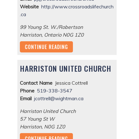
Website
http://www.crossroadslifechurch
.ca
99 Young St. W./Robertson
Harriston
,
Ontario
N0G 1Z0
CONTINUE READING
HARRISTON UNITED CHURCH
Contact Name
Jessica Cottrell
Phone
519-338-3547
Email
jcottrell@wightman.ca
Harriston United Church
57 Young St W
Harriston
,
N0G 1Z0
CONTINUE READING