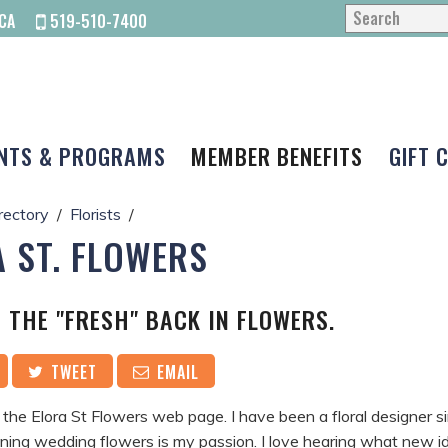
CA
519-510-7400
NTS & PROGRAMS
MEMBER BENEFITS
GIFT 
rectory
Florists
 ST. FLOWERS
 THE "FRESH" BACK IN FLOWERS.
TWEET
EMAIL
he Elora St Flowers web page. I have been a floral designer s
ning wedding flowers is my passion. I love hearing what new i