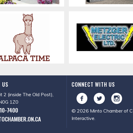
 US
CONNECT WITH US
it 2 (inside The Old Post),
, N0G 1Z0
510-7400
© 2026 Minto Chamber of Co
TOCHAMBER.ON.CA
Interactive
.