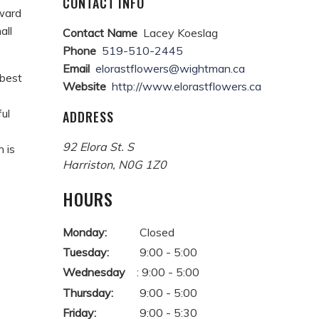
CONTACT INFO
rward
all
Contact Name
Lacey Koeslag
Phone
519-510-2445
Email
elorastflowers@wightman.ca
 best
Website
http://www.elorastflowers.ca
ul
ADDRESS
92 Elora St. S
 is
Harriston
,
N0G 1Z0
HOURS
Monday:
Closed
Tuesday:
9:00 - 5:00
Wednesday
: 9:00 - 5:00
Thursday:
9:00 - 5:00
Friday:
9:00 - 5:30