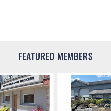
FEATURED MEMBERS