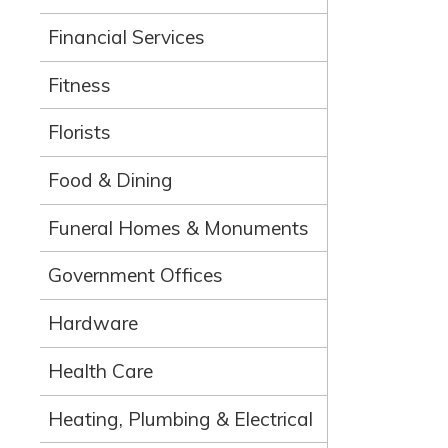
Financial Services
Fitness
Florists
Food & Dining
Funeral Homes & Monuments
Government Offices
Hardware
Health Care
Heating, Plumbing & Electrical