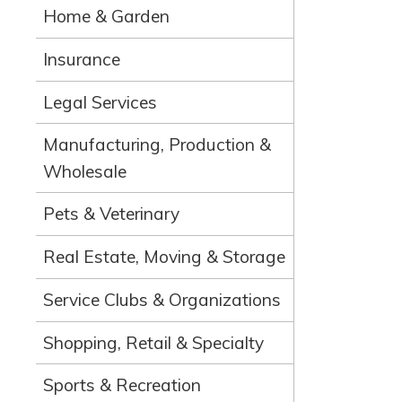
Home & Garden
Insurance
Legal Services
Manufacturing, Production &
Wholesale
Pets & Veterinary
Real Estate, Moving & Storage
Service Clubs & Organizations
Shopping, Retail & Specialty
Sports & Recreation