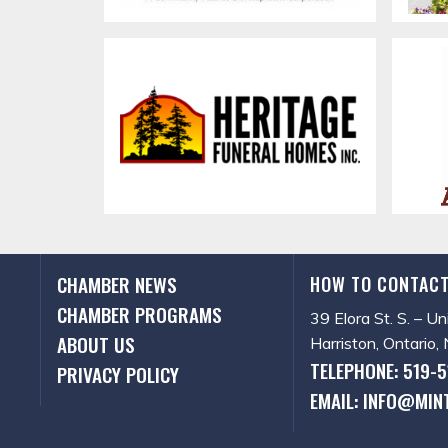
CHAMBER NEWS
HOW TO CONTACT
CHAMBER PROGRAMS
39 Elora St. S. – Un
ABOUT US
Harriston, Ontario
TELEPHONE: 519-
PRIVACY POLICY
EMAIL: INFO@MIN