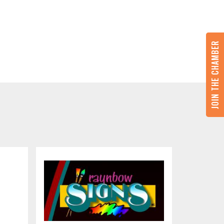
JOIN THE CHAMBER