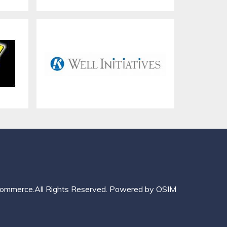
mmerce.All Rights Reserved.
Powered by
OSIM