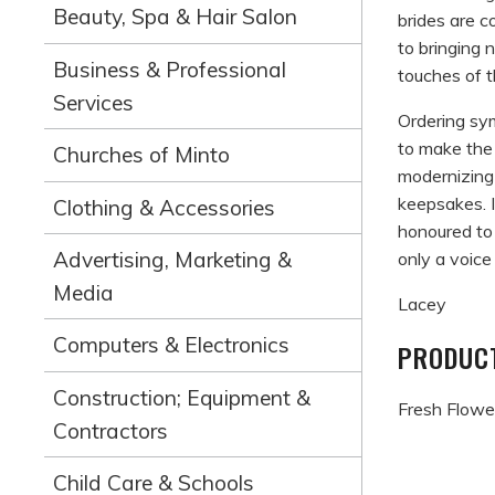
Beauty, Spa & Hair Salon
brides are c
to bringing 
Business & Professional
touches of 
Services
Ordering sy
to make the 
Churches of Minto
modernizing
keepsakes. I
Clothing & Accessories
honoured to
Advertising, Marketing &
only a voice
Media
Lacey
Computers & Electronics
PRODUCT
Construction; Equipment &
Fresh Flower
Contractors
Child Care & Schools