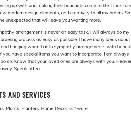
oming up with and making their bouquets come to life. I look fo
new modern design elements, and creativity to all my orders. Sm
the unexpected that will leave you wanting more.
mpathy arrangement is never an easy task. I will always do my
ordering process as easy as possible. I have many ideas about
 and bringing warmth into sympathy arrangements with beautif
f you have special items you want to incorporate, I am always
 do so. Know that your loved ones are always with you. Heaven
 away. Speak often.
S AND SERVICES
s, Plants, Planters, Home Decor, Giftware.