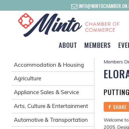
INFO@MINTOCHAMBER.ON.
ABOUT
MEMBERS
EVE
Members Di
Accommodation & Housing
ELORA
Agriculture
PUTTING
Appliance Sales & Service
Arts, Culture & Entertainment
SHARE
Automotive & Transportation
Welcome to t
2005. Desig