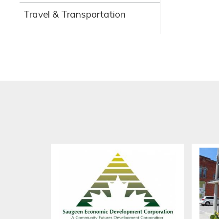
Travel & Transportation