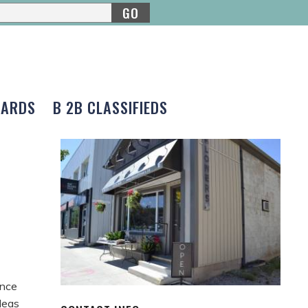
GO
CARDS
B 2B CLASSIFIEDS
ince
deas