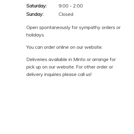
Saturday:
9:00 - 2:00
Sunday:
Closed
Open spontaneously for sympathy orders or
holidays.
You can order online on our website.
Deliveries available in Minto or arrange for
pick up on our website. For other order or
delivery inquiries please call us!