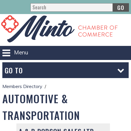
GO
Menu
GO TO
Members Directory
AUTOMOTIVE &
TRANSPORTATION