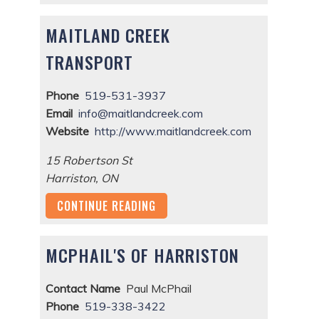
MAITLAND CREEK
TRANSPORT
Phone
519-531-3937
Email
info@maitlandcreek.com
Website
http://www.maitlandcreek.com
15 Robertson St
Harriston
,
ON
CONTINUE READING
MCPHAIL'S OF HARRISTON
Contact Name
Paul McPhail
Phone
519-338-3422