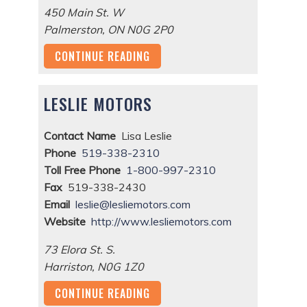
450 Main St. W
Palmerston
,
ON
N0G 2P0
CONTINUE READING
LESLIE MOTORS
Contact Name
Lisa Leslie
Phone
519-338-2310
Toll Free Phone
1-800-997-2310
Fax
519-338-2430
Email
leslie@lesliemotors.com
Website
http://www.lesliemotors.com
73 Elora St. S.
Harriston
,
N0G 1Z0
CONTINUE READING