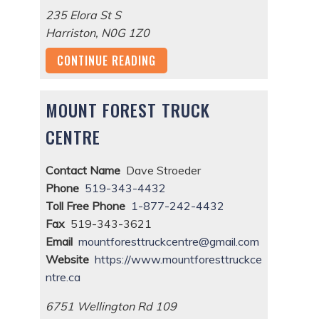
235 Elora St S
Harriston
,
N0G 1Z0
CONTINUE READING
MOUNT FOREST TRUCK
CENTRE
Contact Name
Dave Stroeder
Phone
519-343-4432
Toll Free Phone
1-877-242-4432
Fax
519-343-3621
Email
mountforesttruckcentre@gmail.com
Website
https://www.mountforesttruckce
ntre.ca
6751 Wellington Rd 109