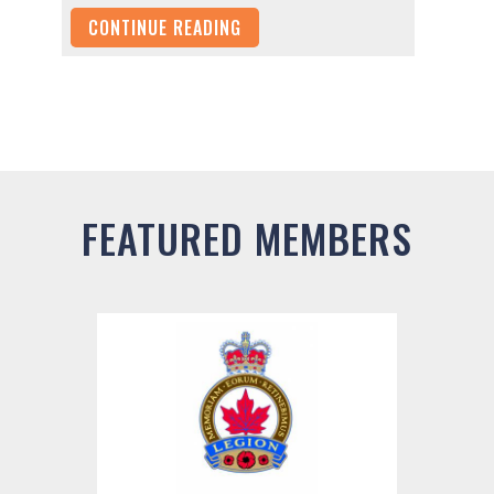
CONTINUE READING
FEATURED MEMBERS