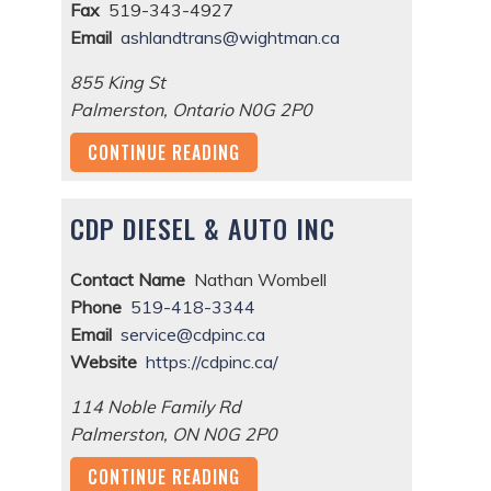
Fax
519-343-4927
Email
ashlandtrans@wightman.ca
855 King St
Palmerston
,
Ontario
N0G 2P0
CONTINUE READING
CDP DIESEL & AUTO INC
Contact Name
Nathan Wombell
Phone
519-418-3344
Email
service@cdpinc.ca
Website
https://cdpinc.ca/
114 Noble Family Rd
Palmerston
,
ON
N0G 2P0
CONTINUE READING