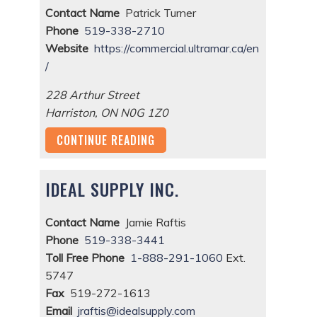
Contact Name
Patrick Turner
Phone
519-338-2710
Website
https://commercial.ultramar.ca/en
/
228 Arthur Street
Harriston
,
ON
N0G 1Z0
CONTINUE READING
IDEAL SUPPLY INC.
Contact Name
Jamie Raftis
Phone
519-338-3441
Toll Free Phone
1-888-291-1060
Ext.
5747
Fax
519-272-1613
Email
jraftis@idealsupply.com