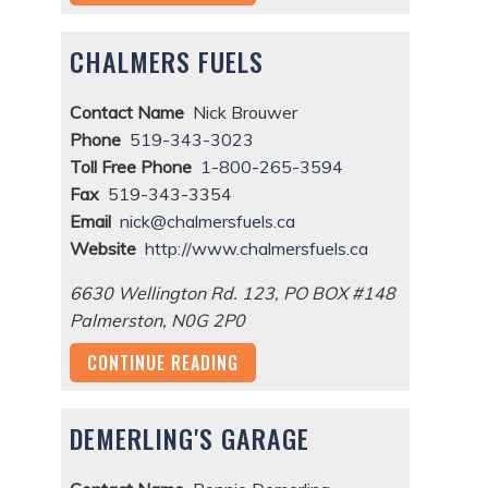
CHALMERS FUELS
Contact Name
Nick Brouwer
Phone
519-343-3023
Toll Free Phone
1-800-265-3594
Fax
519-343-3354
Email
nick@chalmersfuels.ca
Website
http://www.chalmersfuels.ca
6630 Wellington Rd. 123, PO BOX #148
Palmerston
,
N0G 2P0
CONTINUE READING
DEMERLING'S GARAGE