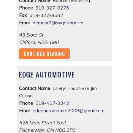
Contact Name
Bonnie Demerling
Phone
519-327-8276
Fax
519-327-9582
Email
demgar2@wightman.ca
43 Elora St.
Clifford
,
N0G 1M0
CONTINUE READING
EDGE AUTOMOTIVE
Contact Name
Cheryl Touchie or Jim
Culling
Phone
519-417-3343
Email
edgeautomotive2008@gmail.com
528 Main Street East
Palmerston
,
ON
N0G 2P0