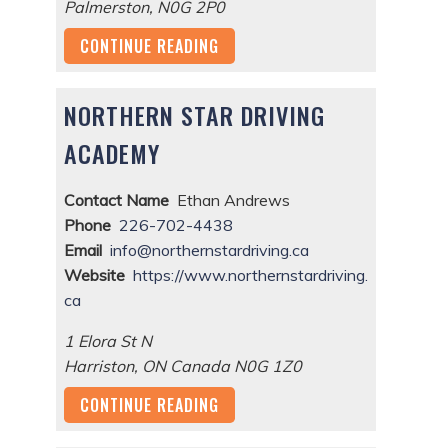
Palmerston
,
N0G 2P0
CONTINUE READING
NORTHERN STAR DRIVING
ACADEMY
Contact Name
Ethan Andrews
Phone
226-702-4438
Email
info@northernstardriving.ca
Website
https://www.northernstardriving.
ca
1 Elora St N
Harriston
,
ON
Canada
N0G 1Z0
CONTINUE READING