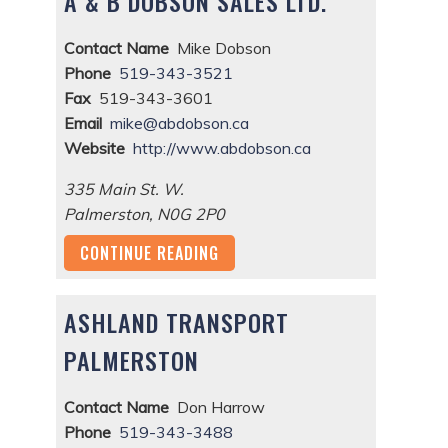
A & B DOBSON SALES LTD.
Contact Name
Mike Dobson
Phone
519-343-3521
Fax
519-343-3601
Email
mike@abdobson.ca
Website
http://www.abdobson.ca
335 Main St. W.
Palmerston
,
N0G 2P0
CONTINUE READING
ASHLAND TRANSPORT
PALMERSTON
Contact Name
Don Harrow
Phone
519-343-3488