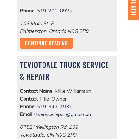
Phone
519-291-8924
103 Main St. E
Palmerston
,
Ontario
N0G 2P0
CONTINUE READING
TEVIOTDALE TRUCK SERVICE
& REPAIR
Contact Name
Mike WIlliamson
Contact Title
Owner
Phone
519-343-4931
Email
ttservicerepair@gmail.com
6752 Wellington Rd. 109
Teviotdale
,
ON
N0G 2P0