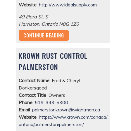
Website
http://www.idealsupply.com
49 Elora St. S
Harriston
,
Ontario
N0G 1Z0
CONTINUE READING
KROWN RUST CONTROL
PALMERSTON
Contact Name
Fred & Cheryl
Donkersgoed
Contact Title
Owners
Phone
519-343-5300
Email
palmerstonkrown@wightman.ca
Website
https://www.krown.com/canada/
ontario/palmerston/palmerston/