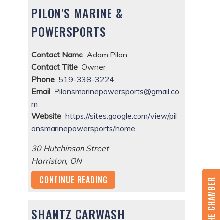
PILON'S MARINE &
POWERSPORTS
Contact Name
Adam Pilon
Contact Title
Owner
Phone
519-338-3224
Email
Pilonsmarinepowersports@gmail.co
m
Website
https://sites.google.com/view/pil
onsmarinepowersports/home
30 Hutchinson Street
Harriston
,
ON
CONTINUE READING
JOIN THE CHAMBER
SHANTZ CARWASH