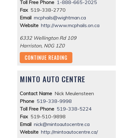
Toll Free Phone
1-888-665-2025
Fax
519-338-2770
Email
mcphails@wightman.ca
Website
http://www.mcphails.on.ca
6332 Wellington Rd 109
Harriston
,
N0G 1Z0
CONTINUE READING
MINTO AUTO CENTRE
Contact Name
Nick Meulensteen
Phone
519-338-9998
Toll Free Phone
519-338-5224
Fax
519-510-9898
Email
nick@mintoautocentre.ca
Website
http://mintoautocentre.ca/