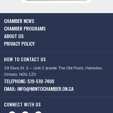
CHAMBER NEWS
CHAMBER PROGRAMS
ABOUT US
PRIVACY POLICY
HOW TO CONTACT US
39 Elora St. S. – Unit 2 (inside The Old Post), Harriston,
Ontario, N0G 1Z0
TELEPHONE: 519-510-7400
EMAIL: INFO@MINTOCHAMBER.ON.CA
CONNECT WITH US