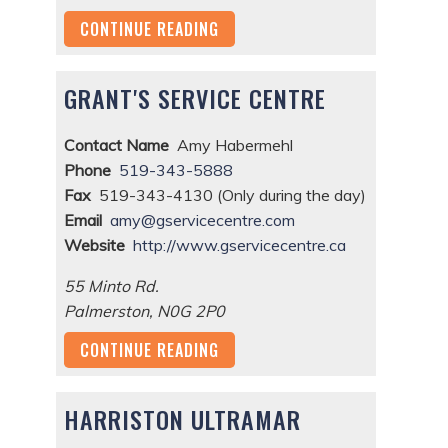
CONTINUE READING
GRANT'S SERVICE CENTRE
Contact Name
Amy Habermehl
Phone
519-343-5888
Fax
519-343-4130 (Only during the day)
Email
amy@gservicecentre.com
Website
http://www.gservicecentre.ca
55 Minto Rd.
Palmerston
,
N0G 2P0
CONTINUE READING
HARRISTON ULTRAMAR