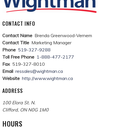
CONTACT INFO
Contact Name
Brenda Greenwood-Vernem
Contact Title
Marketing Manager
Phone
519-327-9288
Toll Free Phone
1-888-477-2177
Fax
519-327-8010
Email
ressales@wightman.ca
Website
http://www.wightman.ca
ADDRESS
100 Elora St. N.
Clifford
,
ON
N0G 1M0
HOURS