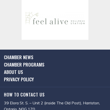
CHAMBER NEWS
CHAMBER PROGRAMS
ABOUT US
PRIVACY POLICY
HOW TO CONTACT US
39 Elora St. S. – Unit 2 (inside The Old Post), Harriston,
Ontario, N0G 1Z0