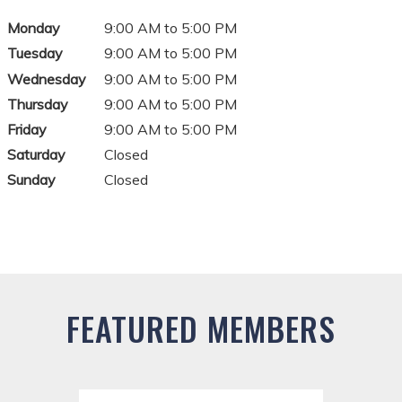
Monday
9:00 AM to 5:00 PM
Tuesday
9:00 AM to 5:00 PM
Wednesday
9:00 AM to 5:00 PM
Thursday
9:00 AM to 5:00 PM
Friday
9:00 AM to 5:00 PM
Saturday
Closed
Sunday
Closed
FEATURED MEMBERS