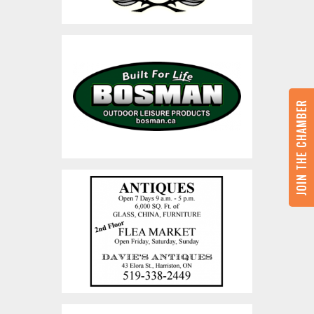
JOIN THE CHAMBER