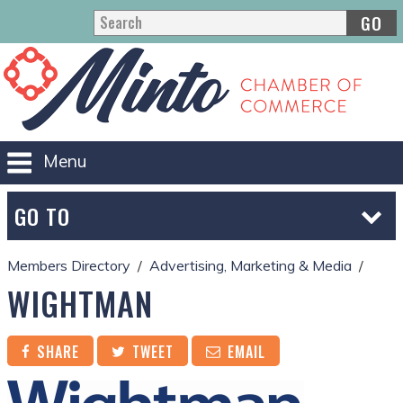
GO
Menu
GO TO
Members Directory
Advertising, Marketing & Media
WIGHTMAN
SHARE
TWEET
EMAIL